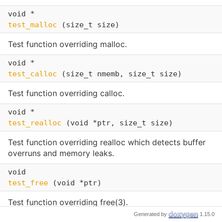
void *
test_malloc
(size_t size)
Test function overriding malloc.
void *
test_calloc
(size_t nmemb, size_t size)
Test function overriding calloc.
void *
test_realloc
(void *ptr, size_t size)
Test function overriding realloc which detects buffer
overruns and memory leaks.
void
test_free
(void *ptr)
Test function overriding free(3).
Generated by
1.15.0