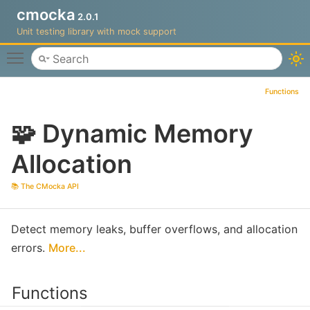
cmocka
2.0.1
Unit testing library with mock support
Toggle main menu visibility
Functions
🧩 Dynamic Memory
Allocation
📚 The CMocka API
Detect memory leaks, buffer overflows, and allocation
errors.
More...
Functions